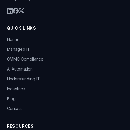
QUICK LINKS
Home
Managed IT
CMMC Compliance
AI Automation
Understanding IT
Industries
Blog
Contact
RESOURCES