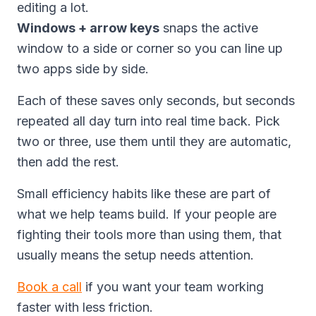
editing a lot.
Windows + arrow keys
snaps the active
window to a side or corner so you can line up
two apps side by side.
Each of these saves only seconds, but seconds
repeated all day turn into real time back. Pick
two or three, use them until they are automatic,
then add the rest.
Small efficiency habits like these are part of
what we help teams build. If your people are
fighting their tools more than using them, that
usually means the setup needs attention.
Book a call
if you want your team working
faster with less friction.