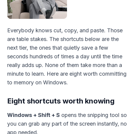
Everybody knows cut, copy, and paste. Those
are table stakes. The shortcuts below are the
next tier, the ones that quietly save a few
seconds hundreds of times a day until the time
really adds up. None of them take more than a
minute to learn. Here are eight worth committing
to memory on Windows.
Eight shortcuts worth knowing
Windows + Shift + S
opens the snipping tool so
you can grab any part of the screen instantly, no
app needed.