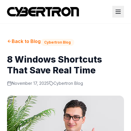
Back to Blog
Cybertron Blog
8 Windows Shortcuts
That Save Real Time
November 17, 2025
Cybertron Blog