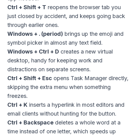
Ctrl + Shift + T
reopens the browser tab you
just closed by accident, and keeps going back
through earlier ones.
Windows + . (period)
brings up the emoji and
symbol picker in almost any text field.
Windows + Ctrl + D
creates a new virtual
desktop, handy for keeping work and
distractions on separate screens.
Ctrl + Shift + Esc
opens Task Manager directly,
skipping the extra menu when something
freezes.
Ctrl + K
inserts a hyperlink in most editors and
email clients without hunting for the button.
Ctrl + Backspace
deletes a whole word at a
time instead of one letter, which speeds up