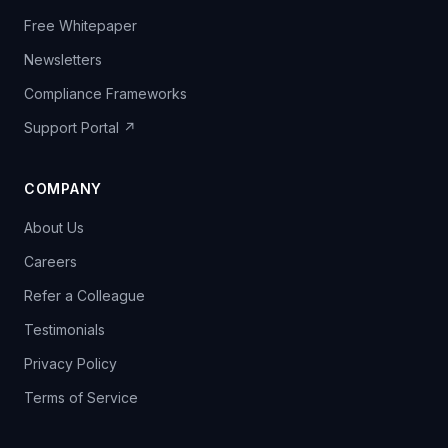
Free Whitepaper
Newsletters
Compliance Frameworks
Support Portal ↗
COMPANY
About Us
Careers
Refer a Colleague
Testimonials
Privacy Policy
Terms of Service