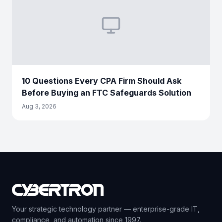
10 Questions Every CPA Firm Should Ask
Before Buying an FTC Safeguards Solution
Aug 3, 2026
Your strategic technology partner — enterprise-grade IT,
compliance, and automation since 1997.