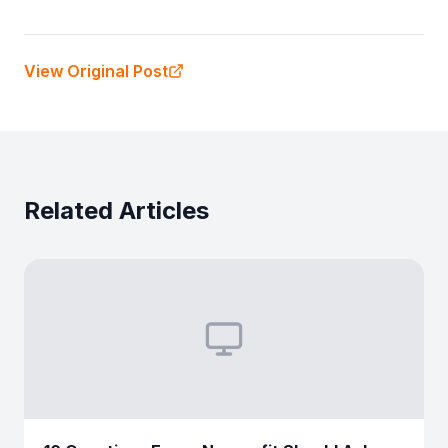
View Original Post
Related Articles