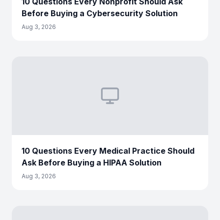
10 Questions Every Nonprofit Should Ask
Before Buying a Cybersecurity Solution
Aug 3, 2026
10 Questions Every Medical Practice Should
Ask Before Buying a HIPAA Solution
Aug 3, 2026