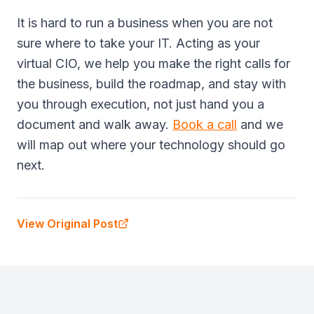
It is hard to run a business when you are not
sure where to take your IT. Acting as your
virtual CIO, we help you make the right calls for
the business, build the roadmap, and stay with
you through execution, not just hand you a
document and walk away.
Book a call
and we
will map out where your technology should go
next.
View Original Post