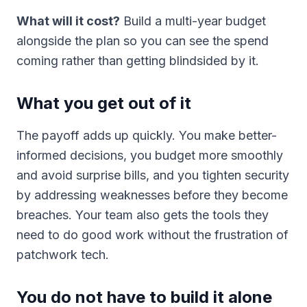
What will it cost?
Build a multi-year budget
alongside the plan so you can see the spend
coming rather than getting blindsided by it.
What you get out of it
The payoff adds up quickly. You make better-
informed decisions, you budget more smoothly
and avoid surprise bills, and you tighten security
by addressing weaknesses before they become
breaches. Your team also gets the tools they
need to do good work without the frustration of
patchwork tech.
You do not have to build it alone