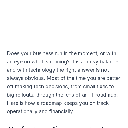
Does your business run in the moment, or with
an eye on what is coming? It is a tricky balance,
and with technology the right answer is not
always obvious. Most of the time you are better
off making tech decisions, from small fixes to
big rollouts, through the lens of an IT roadmap.
Here is how a roadmap keeps you on track
operationally and financially.