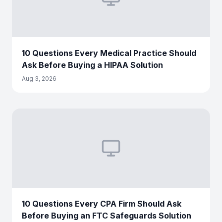
10 Questions Every Medical Practice Should
Ask Before Buying a HIPAA Solution
Aug 3, 2026
10 Questions Every CPA Firm Should Ask
Before Buying an FTC Safeguards Solution