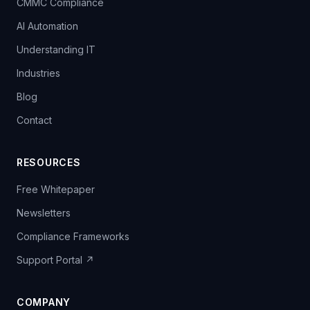
CMMC Compliance
AI Automation
Understanding IT
Industries
Blog
Contact
RESOURCES
Free Whitepaper
Newsletters
Compliance Frameworks
Support Portal ↗
COMPANY