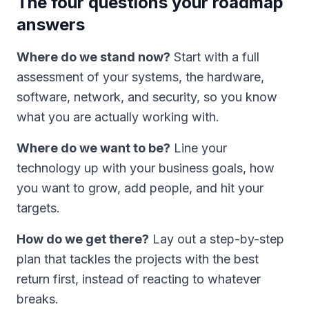
The four questions your roadmap
answers
Where do we stand now?
Start with a full
assessment of your systems, the hardware,
software, network, and security, so you know
what you are actually working with.
Where do we want to be?
Line your
technology up with your business goals, how
you want to grow, add people, and hit your
targets.
How do we get there?
Lay out a step-by-step
plan that tackles the projects with the best
return first, instead of reacting to whatever
breaks.