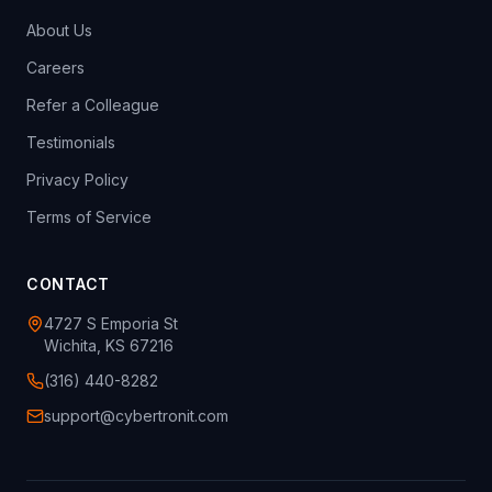
About Us
Careers
Refer a Colleague
Testimonials
Privacy Policy
Terms of Service
CONTACT
4727 S Emporia St
Wichita, KS 67216
(316) 440-8282
support@cybertronit.com