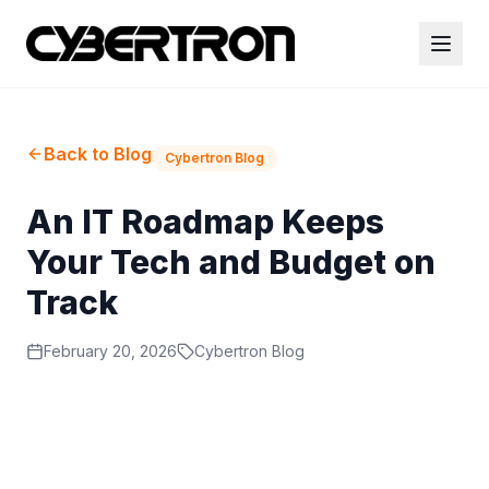
Back to Blog
Cybertron Blog
An IT Roadmap Keeps
Your Tech and Budget on
Track
February 20, 2026
Cybertron Blog