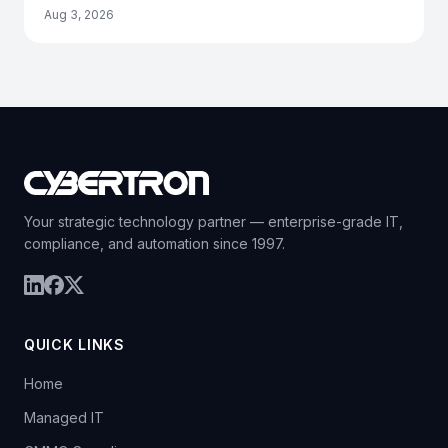
Aug 3, 2026
Your strategic technology partner — enterprise-grade IT,
compliance, and automation since 1997.
QUICK LINKS
Home
Managed IT