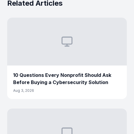
Related Articles
10 Questions Every Nonprofit Should Ask
Before Buying a Cybersecurity Solution
Aug 3, 2026