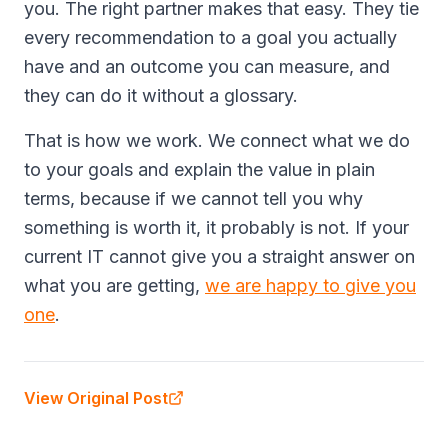
you. The right partner makes that easy. They tie
every recommendation to a goal you actually
have and an outcome you can measure, and
they can do it without a glossary.
That is how we work. We connect what we do
to your goals and explain the value in plain
terms, because if we cannot tell you why
something is worth it, it probably is not. If your
current IT cannot give you a straight answer on
what you are getting,
we are happy to give you
one
.
View Original Post