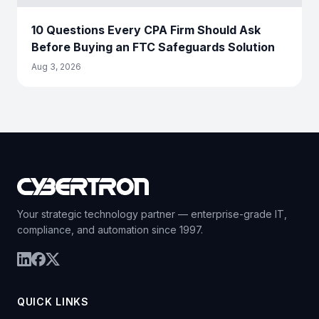
10 Questions Every CPA Firm Should Ask
Before Buying an FTC Safeguards Solution
Aug 3, 2026
Your strategic technology partner — enterprise-grade IT,
compliance, and automation since 1997.
QUICK LINKS