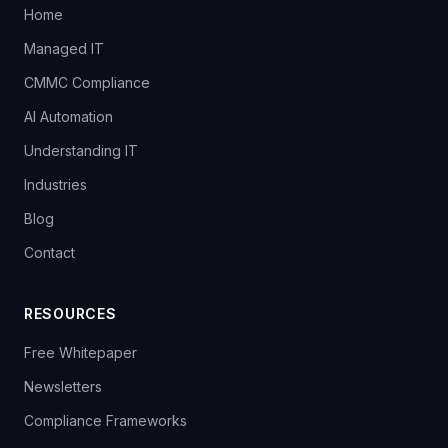
Home
Managed IT
CMMC Compliance
AI Automation
Understanding IT
Industries
Blog
Contact
RESOURCES
Free Whitepaper
Newsletters
Compliance Frameworks