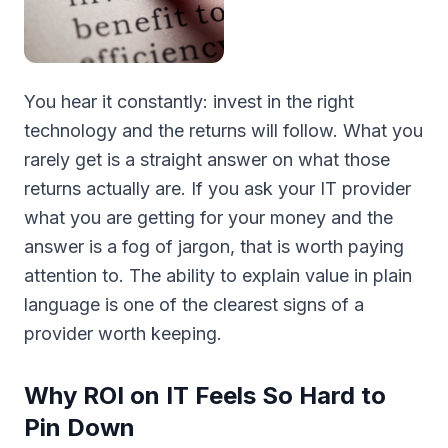
You hear it constantly: invest in the right
technology and the returns will follow. What you
rarely get is a straight answer on what those
returns actually are. If you ask your IT provider
what you are getting for your money and the
answer is a fog of jargon, that is worth paying
attention to. The ability to explain value in plain
language is one of the clearest signs of a
provider worth keeping.
Why ROI on IT Feels So Hard to
Pin Down