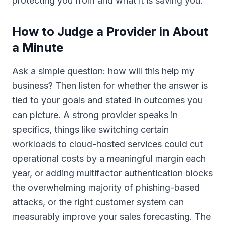
protecting you from and what it is saving you.
How to Judge a Provider in About
a Minute
Ask a simple question: how will this help my
business? Then listen for whether the answer is
tied to your goals and stated in outcomes you
can picture. A strong provider speaks in
specifics, things like switching certain
workloads to cloud-hosted services could cut
operational costs by a meaningful margin each
year, or adding multifactor authentication blocks
the overwhelming majority of phishing-based
attacks, or the right customer system can
measurably improve your sales forecasting. The