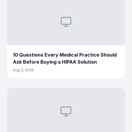
10 Questions Every Medical Practice Should
Ask Before Buying a HIPAA Solution
Aug 3, 2026