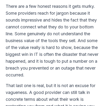
There are a few honest reasons it gets murky.
Some providers reach for jargon because it
sounds impressive and hides the fact that they
cannot connect what they do to your bottom
line. Some genuinely do not understand the
business value of the tools they sell. And some
of the value really is hard to show, because the
biggest win in IT is often the disaster that never
happened, and it is tough to put a number on a
breach you prevented or an outage that never
occurred.
That last one is real, but it is not an excuse for
vagueness. A good provider can still talk in
concrete terms about what their work is