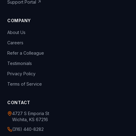
Support Portal ↗
COMPANY
About Us
Careers
Refer a Colleague
Testimonials
Privacy Policy
Terms of Service
CONTACT
4727 S Emporia St
Wichita, KS 67216
(316) 440-8282