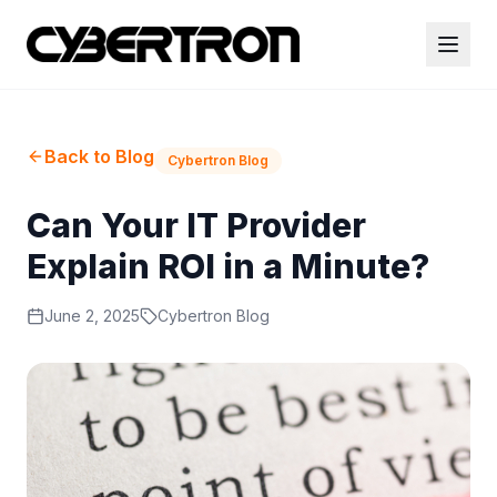
Back to Blog
Cybertron Blog
Can Your IT Provider
Explain ROI in a Minute?
June 2, 2025
Cybertron Blog