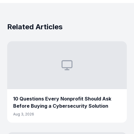
Related Articles
10 Questions Every Nonprofit Should Ask
Before Buying a Cybersecurity Solution
Aug 3, 2026