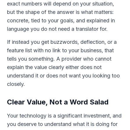
exact numbers will depend on your situation,
but the shape of the answer is what matters:
concrete, tied to your goals, and explained in
language you do not need a translator for.
If instead you get buzzwords, deflection, or a
feature list with no link to your business, that
tells you something. A provider who cannot
explain the value clearly either does not
understand it or does not want you looking too
closely.
Clear Value, Not a Word Salad
Your technology is a significant investment, and
you deserve to understand what it is doing for