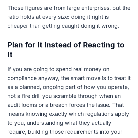
Those figures are from large enterprises, but the
ratio holds at every size: doing it right is
cheaper than getting caught doing it wrong.
Plan for It Instead of Reacting to
It
If you are going to spend real money on
compliance anyway, the smart move is to treat it
as a planned, ongoing part of how you operate,
not a fire drill you scramble through when an
audit looms or a breach forces the issue. That
means knowing exactly which regulations apply
to you, understanding what they actually
require, building those requirements into your