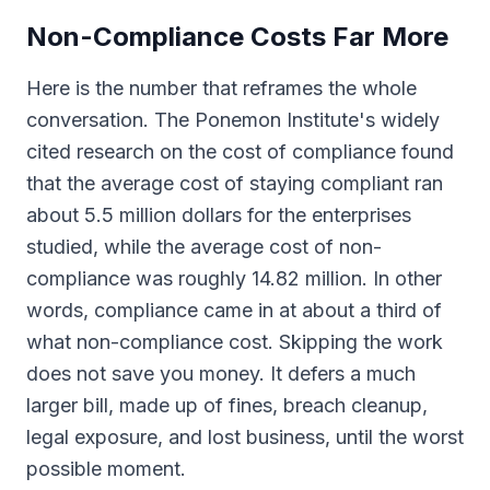
Non-Compliance Costs Far More
Here is the number that reframes the whole
conversation. The Ponemon Institute's widely
cited research on the cost of compliance found
that the average cost of staying compliant ran
about 5.5 million dollars for the enterprises
studied, while the average cost of non-
compliance was roughly 14.82 million. In other
words, compliance came in at about a third of
what non-compliance cost. Skipping the work
does not save you money. It defers a much
larger bill, made up of fines, breach cleanup,
legal exposure, and lost business, until the worst
possible moment.