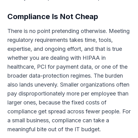
Compliance Is Not Cheap
There is no point pretending otherwise. Meeting
regulatory requirements takes time, tools,
expertise, and ongoing effort, and that is true
whether you are dealing with HIPAA in
healthcare, PCI for payment data, or one of the
broader data-protection regimes. The burden
also lands unevenly. Smaller organizations often
pay disproportionately more per employee than
larger ones, because the fixed costs of
compliance get spread across fewer people. For
a small business, compliance can take a
meaningful bite out of the IT budget.