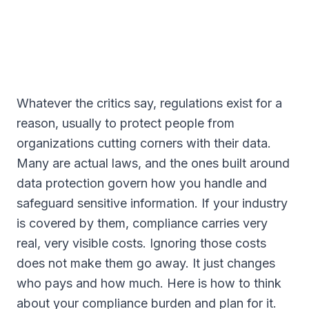
Whatever the critics say, regulations exist for a
reason, usually to protect people from
organizations cutting corners with their data.
Many are actual laws, and the ones built around
data protection govern how you handle and
safeguard sensitive information. If your industry
is covered by them, compliance carries very
real, very visible costs. Ignoring those costs
does not make them go away. It just changes
who pays and how much. Here is how to think
about your compliance burden and plan for it.