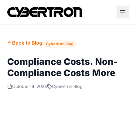
Back to Blog
Cybertron Blog
Compliance Costs. Non-
Compliance Costs More
October 14, 2024
Cybertron Blog