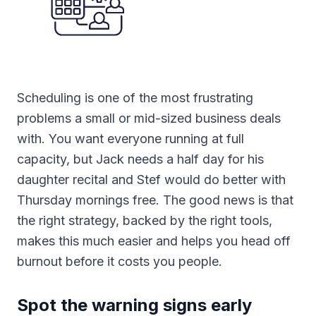
Scheduling is one of the most frustrating
problems a small or mid-sized business deals
with. You want everyone running at full
capacity, but Jack needs a half day for his
daughter recital and Stef would do better with
Thursday mornings free. The good news is that
the right strategy, backed by the right tools,
makes this much easier and helps you head off
burnout before it costs you people.
Spot the warning signs early