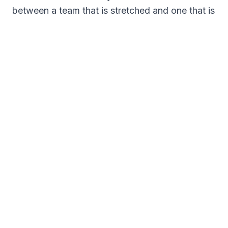
between a team that is stretched and one that is
steady. Where your operations allow it, bring
employees into the scheduling process. Let
them name their ideal hours or choose hybrid or
remote. People who have a say in their schedule
show up more engaged.
Cross-train and use your data
Tradition is sticky, and the staffing templates
you have leaned on for years may no longer
match your industry, your workforce, or your
customers habits. Look at the actual numbers
and adjust. And cross-train your people,
because the more of them who can cover a