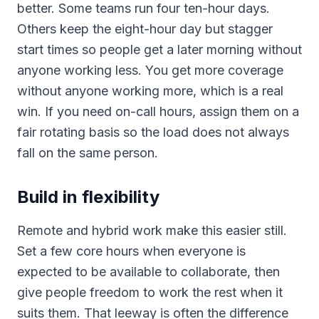
better. Some teams run four ten-hour days.
Others keep the eight-hour day but stagger
start times so people get a later morning without
anyone working less. You get more coverage
without anyone working more, which is a real
win. If you need on-call hours, assign them on a
fair rotating basis so the load does not always
fall on the same person.
Build in flexibility
Remote and hybrid work make this easier still.
Set a few core hours when everyone is
expected to be available to collaborate, then
give people freedom to work the rest when it
suits them. That leeway is often the difference