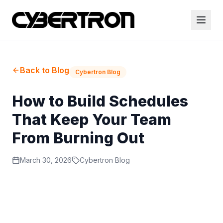
Back to Blog
Cybertron Blog
How to Build Schedules
That Keep Your Team
From Burning Out
March 30, 2026
Cybertron Blog