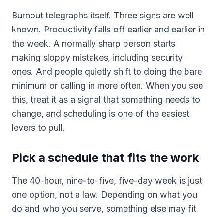
Burnout telegraphs itself. Three signs are well
known. Productivity falls off earlier and earlier in
the week. A normally sharp person starts
making sloppy mistakes, including security
ones. And people quietly shift to doing the bare
minimum or calling in more often. When you see
this, treat it as a signal that something needs to
change, and scheduling is one of the easiest
levers to pull.
Pick a schedule that fits the work
The 40-hour, nine-to-five, five-day week is just
one option, not a law. Depending on what you
do and who you serve, something else may fit