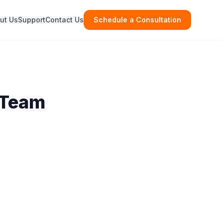
ut Us
Support
Contact Us
Schedule a Consultation
 Team