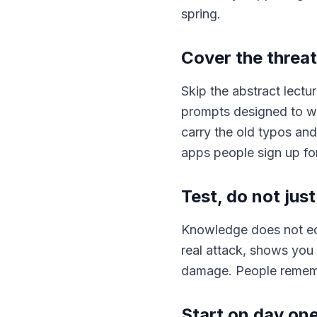
spring.
Cover the threat
Skip the abstract lectur
prompts designed to w
carry the old typos and
apps people sign up for
Test, do not just 
Knowledge does not equ
real attack, shows you
damage. People remember
Start on day on