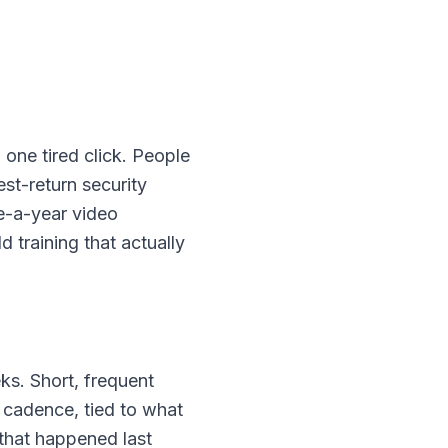
 one tired click. People
st-return security
e-a-year video
 training that actually
ks. Short, frequent
r cadence, tied to what
 that happened last