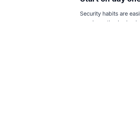
Security habits are ea
good practice is simply
set in week one tends t
Reward reporting
The most important rule
click becomes a breach
faster a problem surfac
Good training is not a b
company works. We run 
the strongest control 
Book a call
and we will 