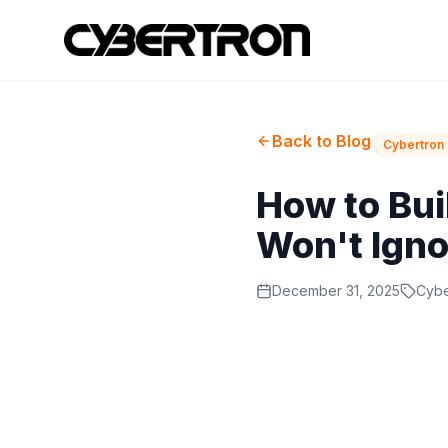
Back to Blog
Cybertron 
How to Bui
Won't Igno
December 31, 2025
Cybe