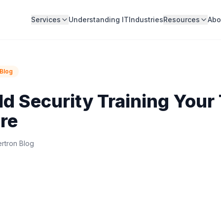
Services
Understanding IT
Industries
Resources
Abo
Blog
ld Security Training Your
re
rtron Blog