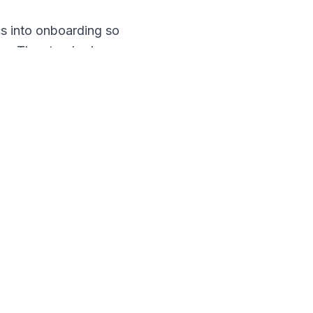
cs into onboarding so
ter. The standard you
mistakes, and a hidden
cked something." The
thank them when they do.
 you build into how the
ity Services
, because
o watch for.