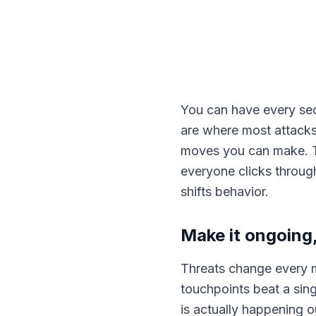
You can have every secu
are where most attacks
moves you can make. Th
everyone clicks through
shifts behavior.
Make it ongoing,
Threats change every m
touchpoints beat a sing
is actually happening o