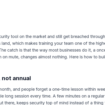
rity tool on the market and still get breached through
 land, which makes training your team one of the highe
e catch is that the way most businesses do it, a onc
 on mute, changes almost nothing. Here is how to build
 not annual
onth, and people forget a one-time lesson within wee
le long session every time. A few minutes on a regula
ut there, keeps security top of mind instead of a thing