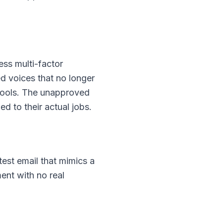
ess multi-factor
 voices that no longer
 tools. The unapproved
ed to their actual jobs.
est email that mimics a
ent with no real