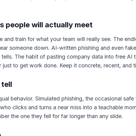
s people will actually meet
e and train for what your team will really see. The endl
ear someone down. AI-written phishing and even faked
 tells. The habit of pasting company data into free AI
 just to get work done. Keep it concrete, recent, and ti
tell
al behavior. Simulated phishing, the occasional safe t
 who clicks and turns a near miss into a teachable mom
 the one they fell for far longer than any slide.
e