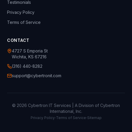
Testimonials
Privacy Policy
Terms of Service
CONTACT
4727 S Emporia St
Wichita, KS 67216
(316) 440-8282
support@cybertronit.com
©
2026
Cybertron IT Services | A Division of Cybertron
International, Inc.
·
·
Privacy Policy
Terms of Service
Sitemap