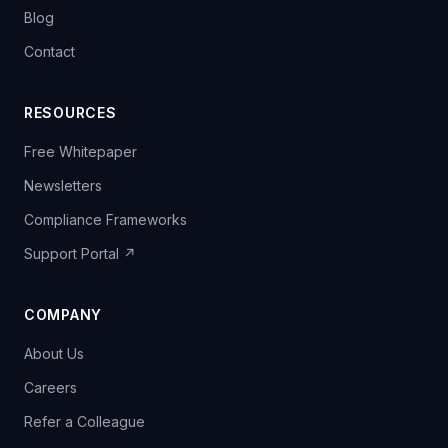
Blog
Contact
RESOURCES
Free Whitepaper
Newsletters
Compliance Frameworks
Support Portal ↗
COMPANY
About Us
Careers
Refer a Colleague