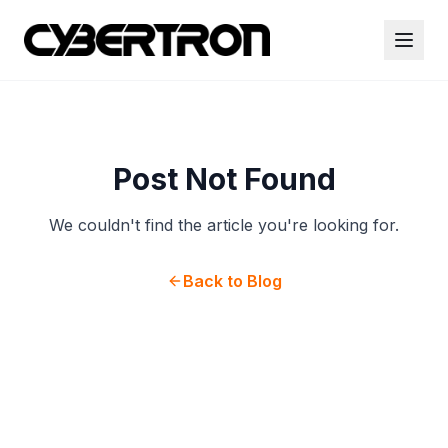
Post Not Found
We couldn't find the article you're looking for.
Back to Blog