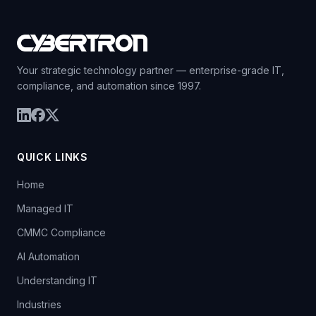
Your strategic technology partner — enterprise-grade IT,
compliance, and automation since 1997.
QUICK LINKS
Home
Managed IT
CMMC Compliance
AI Automation
Understanding IT
Industries