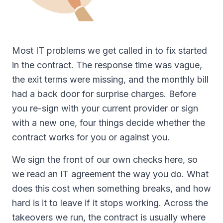
Most IT problems we get called in to fix started
in the contract. The response time was vague,
the exit terms were missing, and the monthly bill
had a back door for surprise charges. Before
you re-sign with your current provider or sign
with a new one, four things decide whether the
contract works for you or against you.
We sign the front of our own checks here, so
we read an IT agreement the way you do. What
does this cost when something breaks, and how
hard is it to leave if it stops working. Across the
takeovers we run, the contract is usually where