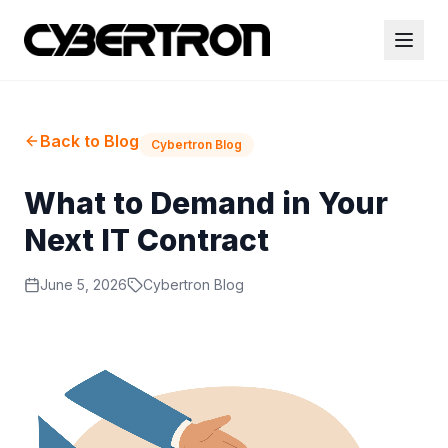
Back to Blog
Cybertron Blog
What to Demand in Your
Next IT Contract
June 5, 2026
Cybertron Blog