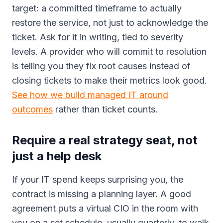
target: a committed timeframe to actually
restore the service, not just to acknowledge the
ticket. Ask for it in writing, tied to severity
levels. A provider who will commit to resolution
is telling you they fix root causes instead of
closing tickets to make their metrics look good.
See how we build managed IT around
outcomes
rather than ticket counts.
Require a real strategy seat, not
just a help desk
If your IT spend keeps surprising you, the
contract is missing a planning layer. A good
agreement puts a virtual CIO in the room with
you on a set schedule, usually quarterly, to walk