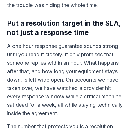
the trouble was hiding the whole time.
Put a resolution target in the SLA,
not just a response time
A one hour response guarantee sounds strong
until you read it closely. It only promises that
someone replies within an hour. What happens
after that, and how long your equipment stays
down, is left wide open. On accounts we have
taken over, we have watched a provider hit
every response window while a critical machine
sat dead for a week, all while staying technically
inside the agreement.
The number that protects you is a resolution