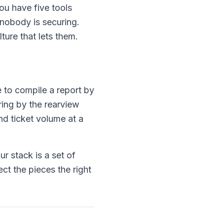
ou have five tools
nobody is securing.
ture that lets them.
 to compile a report by
ring by the rearview
and ticket volume at a
r stack is a set of
ct the pieces the right