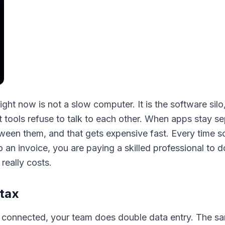
right now is not a slow computer. It is the software si
 tools refuse to talk to each other. When apps stay s
een them, and that gets expensive fast. Every time s
 an invoice, you are paying a skilled professional to d
really costs.
tax
t connected, your team does double data entry. The 