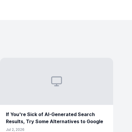
If You're Sick of AI-Generated Search
Results, Try Some Alternatives to Google
Jul 2, 2026