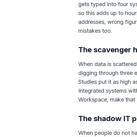
gets typed into four s
so this adds up to hou
addresses, wrong figur
mistakes too.
The scavenger 
When data is scattered
digging through three e
Studies put it as high a
Integrated systems with
Workspace, make that 
The shadow IT 
When people do not have