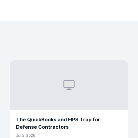
The QuickBooks and FIPS Trap for
Defense Contractors
Jul 5, 2026