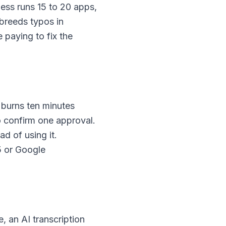
ess runs 15 to 20 apps,
breeds typos in
 paying to fix the
 burns ten minutes
to confirm one approval.
ad of using it.
5 or Google
, an AI transcription