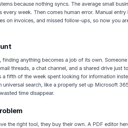
ystems because nothing syncs. The average small busin
rs every week. Then comes human error. Manual entry 
es on invoices, and missed follow-ups, so now you are
hunt
, finding anything becomes a job of its own. Someone
mail threads, a chat channel, and a shared drive just 
s a fifth of the week spent looking for information inste
 universal search, like a properly set up Microsoft 36
wasted time disappear.
problem
 the right tool, they buy their own. A PDF editor here