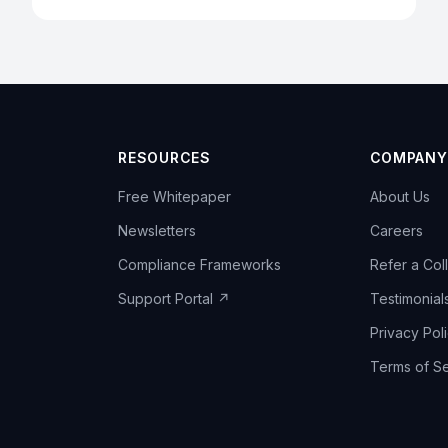
RESOURCES
COMPANY
Free Whitepaper
About Us
Newsletters
Careers
Compliance Frameworks
Refer a Col
Support Portal ↗
Testimonial
Privacy Pol
Terms of Se