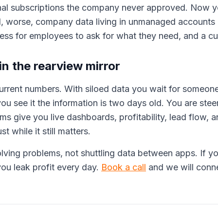
onal subscriptions the company never approved. Now y
, worse, company data living in unmanaged accounts 
cess for employees to ask for what they need, and a cul
n the rearview mirror
rrent numbers. With siloed data you wait for someone
ou see it the information is two days old. You are stee
ems give you live dashboards, profitability, lead flow, 
t while it still matters.
ving problems, not shuttling data between apps. If you
ou leak profit every day.
Book a call
and we will conne