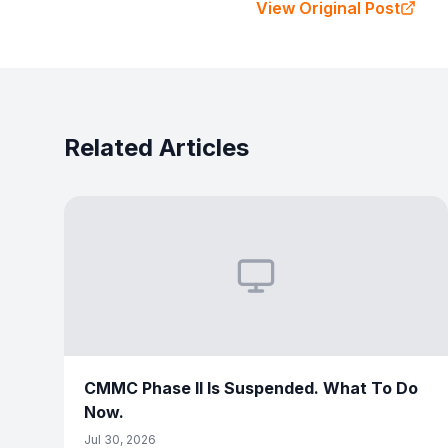
View Original Post
Related Articles
CMMC Phase II Is Suspended. What To Do
Now.
Jul 30, 2026