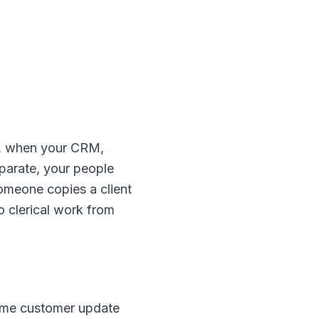
lo, when your CRM,
eparate, your people
omeone copies a client
o clerical work from
same customer update