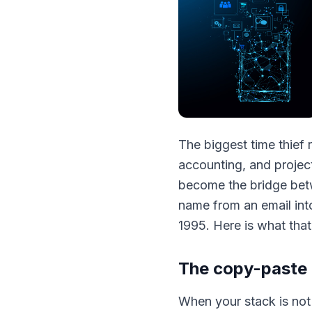
The biggest time thief 
accounting, and project
become the bridge betw
name from an email into
1995. Here is what that 
The copy-paste 
When your stack is no