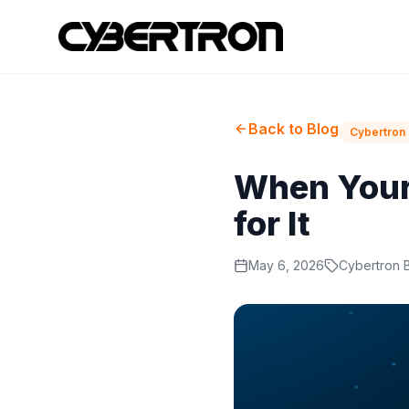
Back to Blog
Cybertron 
When Your 
for It
May 6, 2026
Cybertron 