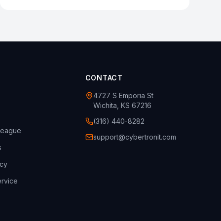
CONTACT
4727 S Emporia St
Wichita, KS 67216
(316) 440-8282
league
support@cybertronit.com
s
icy
rvice