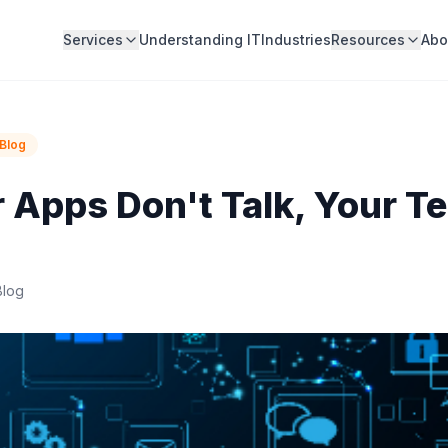
Services
Understanding IT
Industries
Resources
Abo
Blog
Apps Don't Talk, Your T
Blog