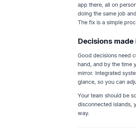
app there, all on pers
doing the same job and
The fix is a simple pro
Decisions made i
Good decisions need cu
hand, and by the time y
mirror. Integrated syst
glance, so you can adjus
Your team should be sol
disconnected islands, y
way.