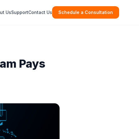
ut Us
Support
Contact Us
Schedule a Consultation
eam Pays