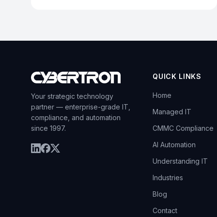
QUICK LINKS
Home
Your strategic technology
partner — enterprise-grade IT,
Managed IT
compliance, and automation
since 1997.
CMMC Compliance
AI Automation
Understanding IT
Industries
Blog
Contact