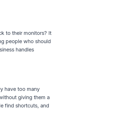
to their monitors? It
ing people who should
siness handles
hey have too many
without giving them a
e find shortcuts, and