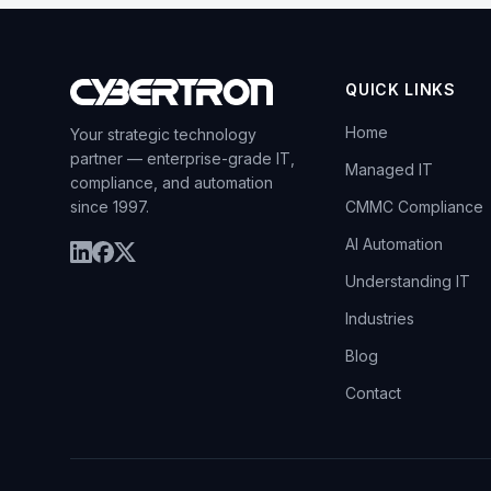
QUICK LINKS
Home
Your strategic technology
partner — enterprise-grade IT,
Managed IT
compliance, and automation
since 1997.
CMMC Compliance
AI Automation
Understanding IT
Industries
Blog
Contact