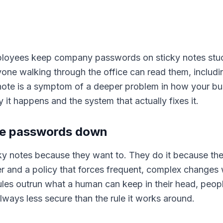
oyees keep company passwords on sticky notes stuck 
yone walking through the office can read them, includ
 note is a symptom of a deeper problem in how your bu
it happens and the system that actually fixes it.
te passwords down
ky notes because they want to. They do it because t
and a policy that forces frequent, complex changes 
ules outrun what a human can keep in their head, peopl
always less secure than the rule it works around.