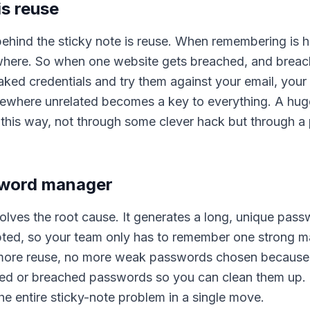
is reuse
behind the sticky note is reuse. When remembering is 
ere. So when one website gets breached, and breach
aked credentials and try them against your email, your
ewhere unrelated becomes a key to everything. A hug
y this way, not through some clever hack but through 
ssword manager
ves the root cause. It generates a long, unique pass
pted, so your team only has to remember one strong m
 more reuse, no more weak passwords chosen because
reused or breached passwords so you can clean them up.
he entire sticky-note problem in a single move.