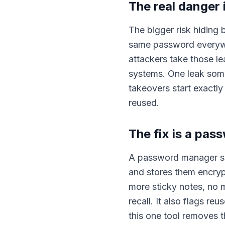
The real danger 
The bigger risk hiding 
same password everywh
attackers take those le
systems. One leak som
takeovers start exactl
reused.
The fix is a pa
A password manager sol
and stores them encry
more sticky notes, no
recall. It also flags 
this one tool removes t