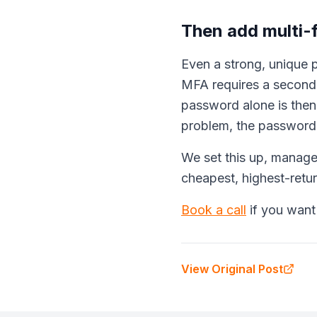
Then add multi-
Even a strong, unique p
MFA requires a second 
password alone is the
problem, the password i
We set this up, manager
cheapest, highest-retu
Book a call
if you want
View Original Post