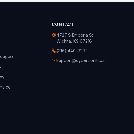
CONTACT
4727 S Emporia St
Wichita, KS 67216
(316) 440-8282
league
support@cybertronit.com
s
icy
rvice