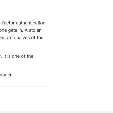
-factor authentication.
ne gets in. A stolen
r both halves of the
 It is one of the
nager.