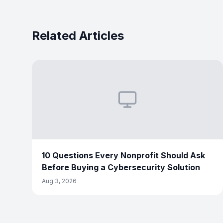
Related Articles
10 Questions Every Nonprofit Should Ask
Before Buying a Cybersecurity Solution
Aug 3, 2026