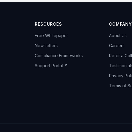
RESOURCES
COMPANY
Free Whitepaper
About Us
Newsletters
Careers
Compliance Frameworks
Refer a Col
Support Portal ↗
Testimonial
Privacy Pol
Terms of Se