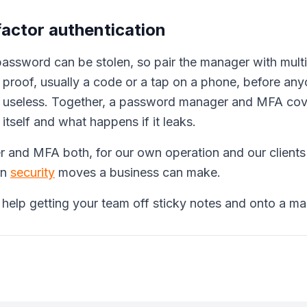
factor authentication
assword can be stolen, so pair the manager with multi
proof, usually a code or a tap on a phone, before anyo
n useless. Together, a password manager and MFA cove
tself and what happens if it leaks.
 and MFA both, for our own operation and our clients'.
rn
security
moves a business can make.
 help getting your team off sticky notes and onto a ma