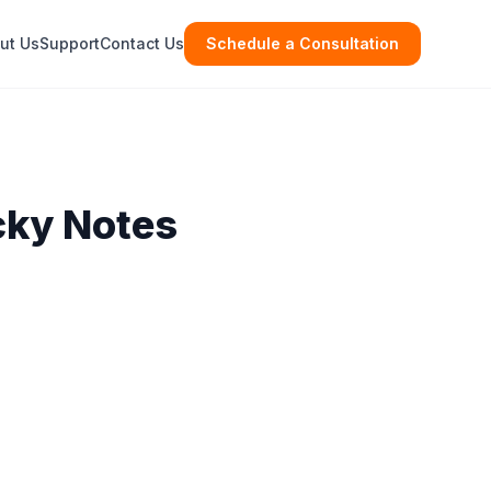
ut Us
Support
Contact Us
Schedule a Consultation
cky Notes