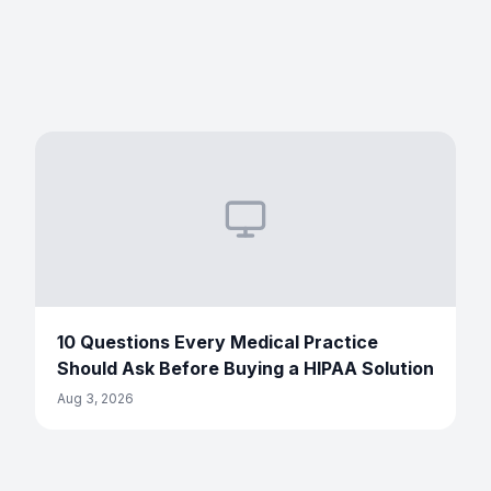
10 Questions Every Medical Practice
Should Ask Before Buying a HIPAA Solution
Aug 3, 2026