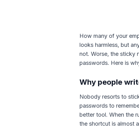
How many of your empl
looks harmless, but an
not. Worse, the sticky
passwords. Here is why 
Why people wri
Nobody resorts to stic
passwords to remember 
better tool. When the r
the shortcut is almost 