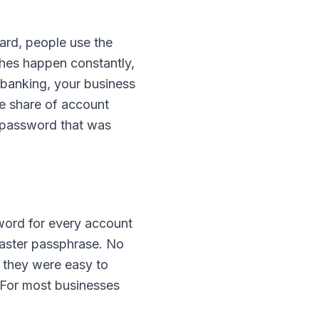
hard, people use the
es happen constantly,
 banking, your business
e share of account
a password that was
word for every account
aster passphrase. No
 they were easy to
 For most businesses