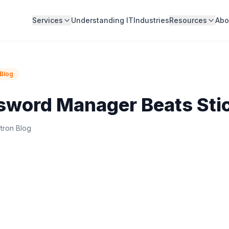
Services
Understanding IT
Industries
Resources
Abo
Blog
sword Manager Beats Sti
tron Blog