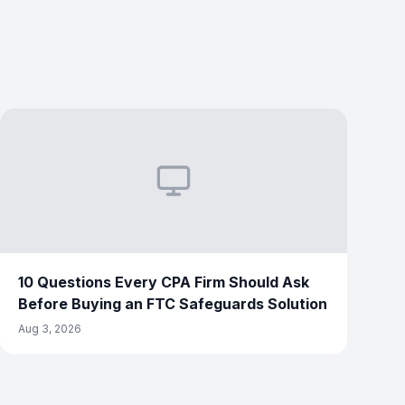
10 Questions Every CPA Firm Should Ask
Before Buying an FTC Safeguards Solution
Aug 3, 2026