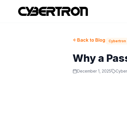
Back to Blog
Cybertron 
Why a Pas
December 1, 2025
Cyber