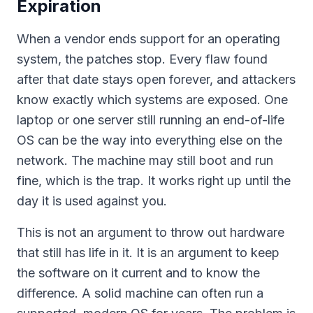
Expiration
When a vendor ends support for an operating
system, the patches stop. Every flaw found
after that date stays open forever, and attackers
know exactly which systems are exposed. One
laptop or one server still running an end-of-life
OS can be the way into everything else on the
network. The machine may still boot and run
fine, which is the trap. It works right up until the
day it is used against you.
This is not an argument to throw out hardware
that still has life in it. It is an argument to keep
the software on it current and to know the
difference. A solid machine can often run a