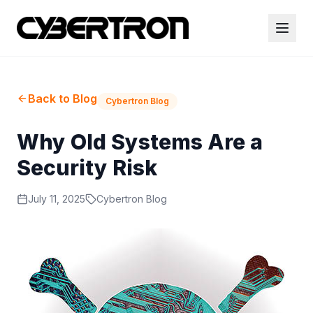
Back to Blog
Cybertron Blog
Why Old Systems Are a
Security Risk
July 11, 2025
Cybertron Blog