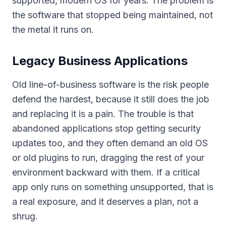
supported, modern OS for years. The problem is
the software that stopped being maintained, not
the metal it runs on.
Legacy Business Applications
Old line-of-business software is the risk people
defend the hardest, because it still does the job
and replacing it is a pain. The trouble is that
abandoned applications stop getting security
updates too, and they often demand an old OS
or old plugins to run, dragging the rest of your
environment backward with them. If a critical
app only runs on something unsupported, that is
a real exposure, and it deserves a plan, not a
shrug.