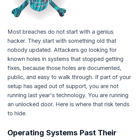
Most breaches do not start with a genius
hacker. They start with something old that
nobody updated. Attackers go looking for
known holes in systems that stopped getting
fixes, because those holes are documented,
public, and easy to walk through. If part of your
setup has aged out of support, you are not
running last year's technology. You are running
an unlocked door. Here is where that risk tends
to hide.
Operating Systems Past Their