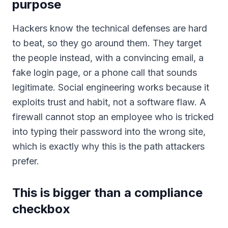
purpose
Hackers know the technical defenses are hard
to beat, so they go around them. They target
the people instead, with a convincing email, a
fake login page, or a phone call that sounds
legitimate. Social engineering works because it
exploits trust and habit, not a software flaw. A
firewall cannot stop an employee who is tricked
into typing their password into the wrong site,
which is exactly why this is the path attackers
prefer.
This is bigger than a compliance
checkbox