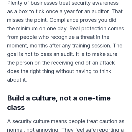
Plenty of businesses treat security awareness
as a box to tick once a year for an auditor. That
misses the point. Compliance proves you did
the minimum on one day. Real protection comes
from people who recognize a threat in the
moment, months after any training session. The
goal is not to pass an audit. It is to make sure
the person on the receiving end of an attack
does the right thing without having to think
about it.
Build a culture, not a one-time
class
A security culture means people treat caution as
normal, not annoying. They feel safe reporting a