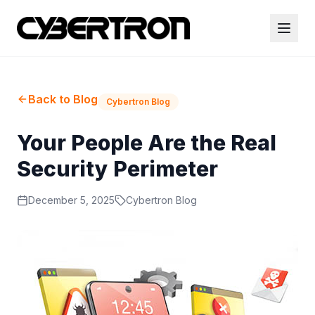
Back to Blog
Cybertron Blog
Your People Are the Real
Security Perimeter
December 5, 2025
Cybertron Blog