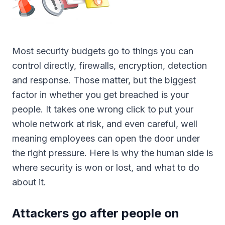
Most security budgets go to things you can
control directly, firewalls, encryption, detection
and response. Those matter, but the biggest
factor in whether you get breached is your
people. It takes one wrong click to put your
whole network at risk, and even careful, well
meaning employees can open the door under
the right pressure. Here is why the human side is
where security is won or lost, and what to do
about it.
Attackers go after people on