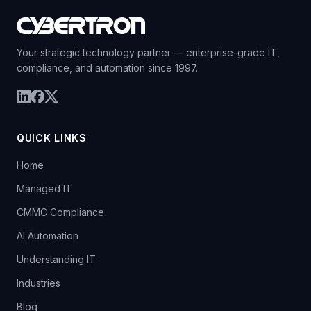
Your strategic technology partner — enterprise-grade IT,
compliance, and automation since 1997.
QUICK LINKS
Home
Managed IT
CMMC Compliance
AI Automation
Understanding IT
Industries
Blog