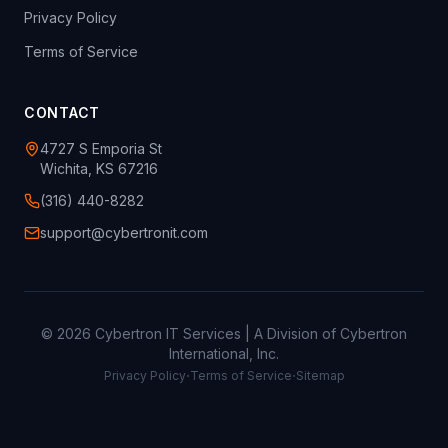
Privacy Policy
Terms of Service
CONTACT
4727 S Emporia St
Wichita, KS 67216
(316) 440-8282
support@cybertronit.com
©
2026
Cybertron IT Services | A Division of Cybertron
International, Inc.
·
·
Privacy Policy
Terms of Service
Sitemap