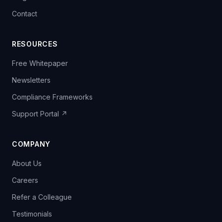
Contact
RESOURCES
Free Whitepaper
Newsletters
Compliance Frameworks
Support Portal ↗
COMPANY
About Us
Careers
Refer a Colleague
Testimonials