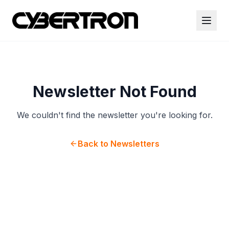
Newsletter Not Found
We couldn't find the newsletter you're looking for.
Back to Newsletters