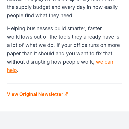
the supply budget and every day in how easily
people find what they need.
Helping businesses build smarter, faster
workflows out of the tools they already have is
a lot of what we do. If your office runs on more
paper than it should and you want to fix that
without disrupting how people work,
we can
help
.
View Original Newsletter