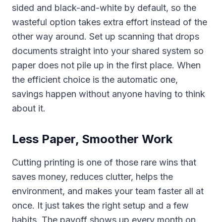
sided and black-and-white by default, so the
wasteful option takes extra effort instead of the
other way around. Set up scanning that drops
documents straight into your shared system so
paper does not pile up in the first place. When
the efficient choice is the automatic one,
savings happen without anyone having to think
about it.
Less Paper, Smoother Work
Cutting printing is one of those rare wins that
saves money, reduces clutter, helps the
environment, and makes your team faster all at
once. It just takes the right setup and a few
habits. The payoff shows up every month on