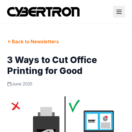
Back to Newsletters
3 Ways to Cut Office
Printing for Good
June 2025