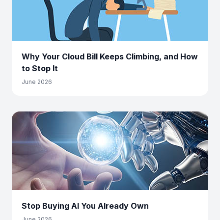
Why Your Cloud Bill Keeps Climbing, and How
to Stop It
June 2026
Stop Buying AI You Already Own
June 2026