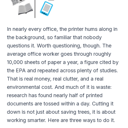
In nearly every office, the printer hums along in
the background, so familiar that nobody
questions it. Worth questioning, though. The
average office worker goes through roughly
10,000 sheets of paper a year, a figure cited by
the EPA and repeated across plenty of studies.
That is real money, real clutter, and a real
environmental cost. And much of it is waste:
research has found nearly half of printed
documents are tossed within a day. Cutting it
down is not just about saving trees, it is about
working smarter. Here are three ways to do it.