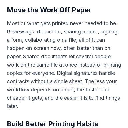
Move the Work Off Paper
Most of what gets printed never needed to be.
Reviewing a document, sharing a draft, signing
a form, collaborating on a file, all of it can
happen on screen now, often better than on
paper. Shared documents let several people
work on the same file at once instead of printing
copies for everyone. Digital signatures handle
contracts without a single sheet. The less your
workflow depends on paper, the faster and
cheaper it gets, and the easier it is to find things
later.
Build Better Printing Habits