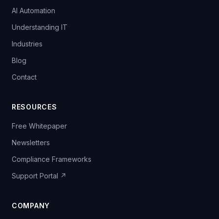
AI Automation
Understanding IT
Industries
Blog
Contact
RESOURCES
Free Whitepaper
Newsletters
Compliance Frameworks
Support Portal ↗
COMPANY