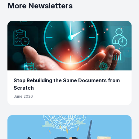
More Newsletters
Stop Rebuilding the Same Documents from
Scratch
June 2026