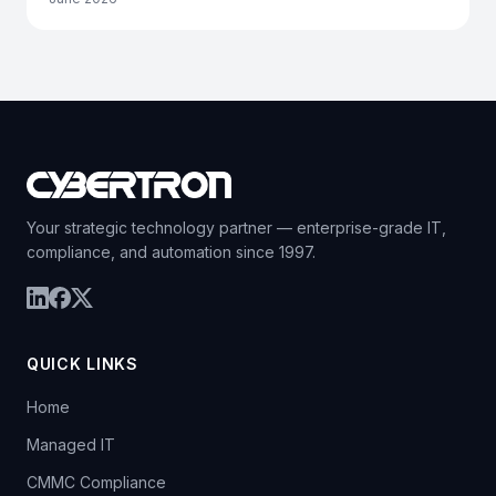
Your strategic technology partner — enterprise-grade IT,
compliance, and automation since 1997.
QUICK LINKS
Home
Managed IT
CMMC Compliance