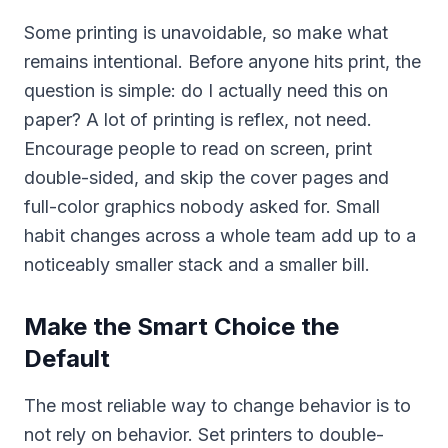
Some printing is unavoidable, so make what
remains intentional. Before anyone hits print, the
question is simple: do I actually need this on
paper? A lot of printing is reflex, not need.
Encourage people to read on screen, print
double-sided, and skip the cover pages and
full-color graphics nobody asked for. Small
habit changes across a whole team add up to a
noticeably smaller stack and a smaller bill.
Make the Smart Choice the
Default
The most reliable way to change behavior is to
not rely on behavior. Set printers to double-