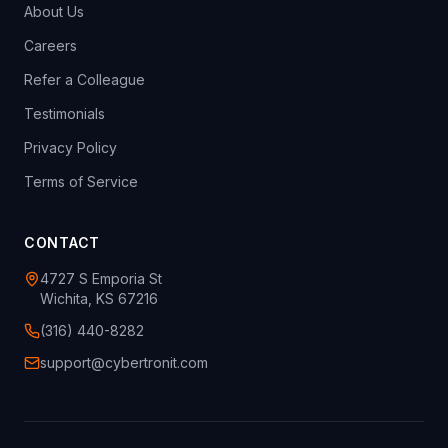
About Us
Careers
Refer a Colleague
Testimonials
Privacy Policy
Terms of Service
CONTACT
4727 S Emporia St
Wichita, KS 67216
(316) 440-8282
support@cybertronit.com