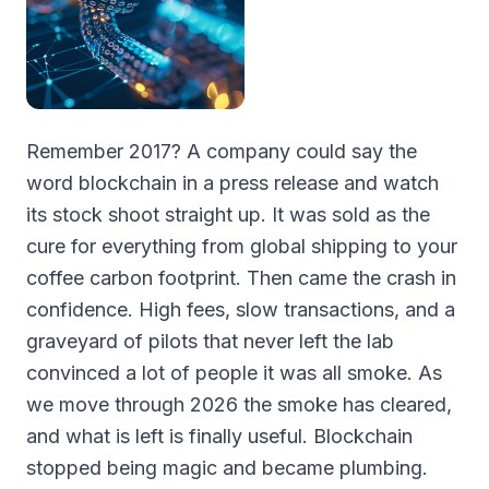
Remember 2017? A company could say the
word blockchain in a press release and watch
its stock shoot straight up. It was sold as the
cure for everything from global shipping to your
coffee carbon footprint. Then came the crash in
confidence. High fees, slow transactions, and a
graveyard of pilots that never left the lab
convinced a lot of people it was all smoke. As
we move through 2026 the smoke has cleared,
and what is left is finally useful. Blockchain
stopped being magic and became plumbing.