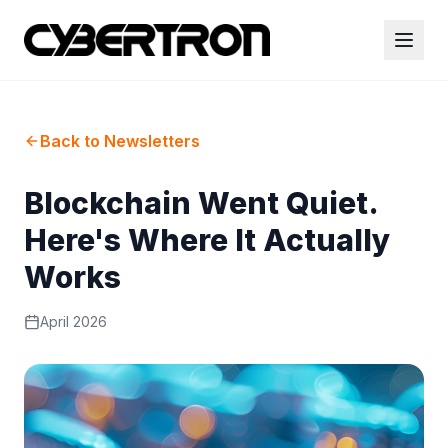
Back to Newsletters
Blockchain Went Quiet.
Here's Where It Actually
Works
April 2026