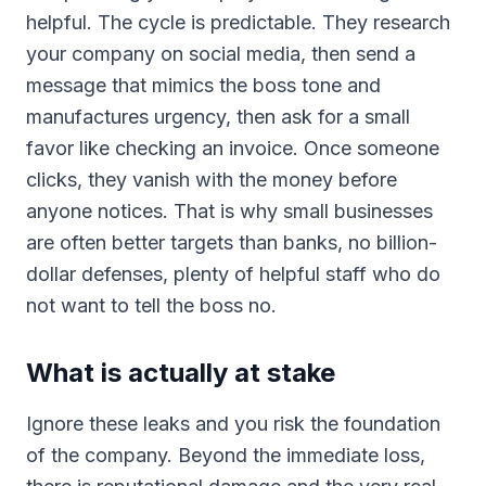
helpful. The cycle is predictable. They research
your company on social media, then send a
message that mimics the boss tone and
manufactures urgency, then ask for a small
favor like checking an invoice. Once someone
clicks, they vanish with the money before
anyone notices. That is why small businesses
are often better targets than banks, no billion-
dollar defenses, plenty of helpful staff who do
not want to tell the boss no.
What is actually at stake
Ignore these leaks and you risk the foundation
of the company. Beyond the immediate loss,