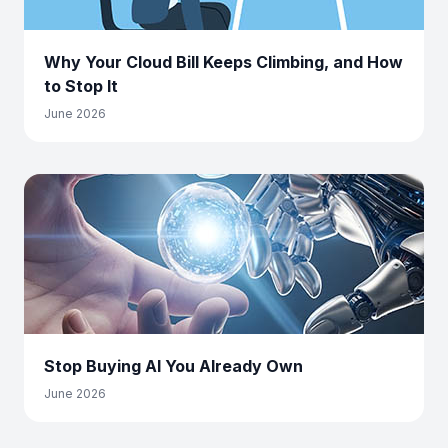
Why Your Cloud Bill Keeps Climbing, and How
to Stop It
June 2026
Stop Buying AI You Already Own
June 2026