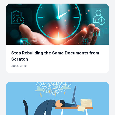
Stop Rebuilding the Same Documents from
Scratch
June 2026