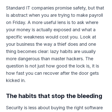
Standard IT companies promise safety, but that
is abstract when you are trying to make payroll
on Friday. A more useful lens is to ask where
your money is actually exposed and what a
specific weakness would cost you. Look at
your business the way a thief does and one
thing becomes clear: lazy habits are usually
more dangerous than master hackers. The
question is not just how good the lock is, it is
how fast you can recover after the door gets
kicked in.
The habits that stop the bleeding
Security is less about buying the right software