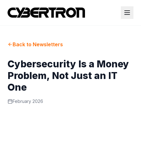
Back to Newsletters
Cybersecurity Is a Money
Problem, Not Just an IT
One
February 2026