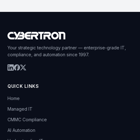
Your strategic technology partner — enterprise-grade IT,
compliance, and automation since 1997.
QUICK LINKS
Home
Managed IT
CMMC Compliance
AI Automation