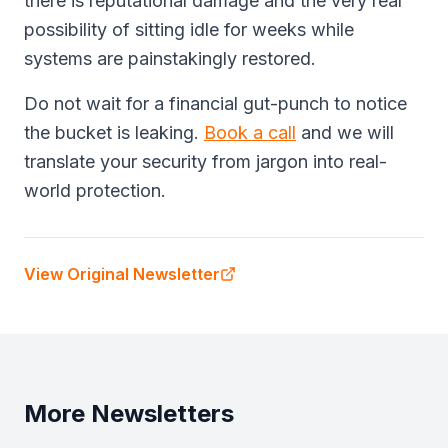
there is reputational damage and the very real
possibility of sitting idle for weeks while
systems are painstakingly restored.
Do not wait for a financial gut-punch to notice
the bucket is leaking.
Book a call
and we will
translate your security from jargon into real-
world protection.
View Original Newsletter
More Newsletters