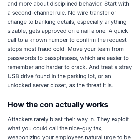
and more about disciplined behavior. Start with
a second-channel rule. No wire transfer or
change to banking details, especially anything
sizable, gets approved on email alone. A quick
call to a known number to confirm the request
stops most fraud cold. Move your team from
passwords to passphrases, which are easier to
remember and harder to crack. And treat a stray
USB drive found in the parking lot, or an
unlocked server closet, as the threat it is.
How the con actually works
Attackers rarely blast their way in. They exploit
what you could call the nice-guy tax,
weaponizing your employees natural urge to be