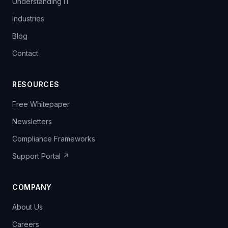
Understanding IT
Industries
Blog
Contact
RESOURCES
Free Whitepaper
Newsletters
Compliance Frameworks
Support Portal ↗
COMPANY
About Us
Careers