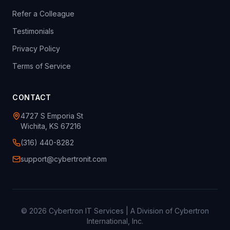
Refer a Colleague
Testimonials
Privacy Policy
Terms of Service
CONTACT
4727 S Emporia St
Wichita, KS 67216
(316) 440-8282
support@cybertronit.com
©
2026
Cybertron IT Services | A Division of Cybertron
International, Inc.