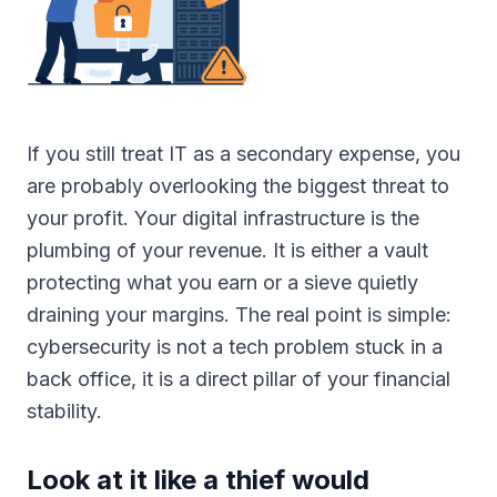
If you still treat IT as a secondary expense, you
are probably overlooking the biggest threat to
your profit. Your digital infrastructure is the
plumbing of your revenue. It is either a vault
protecting what you earn or a sieve quietly
draining your margins. The real point is simple:
cybersecurity is not a tech problem stuck in a
back office, it is a direct pillar of your financial
stability.
Look at it like a thief would