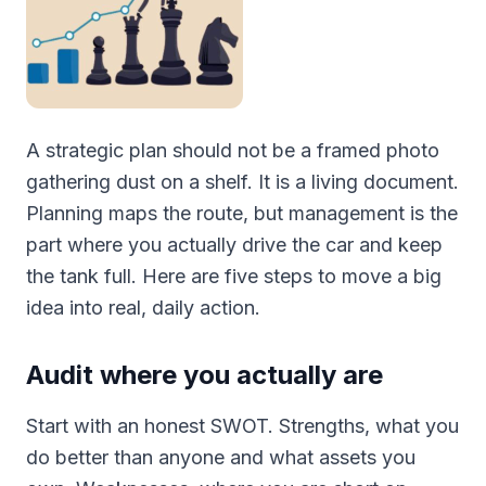
A strategic plan should not be a framed photo
gathering dust on a shelf. It is a living document.
Planning maps the route, but management is the
part where you actually drive the car and keep
the tank full. Here are five steps to move a big
idea into real, daily action.
Audit where you actually are
Start with an honest SWOT. Strengths, what you
do better than anyone and what assets you