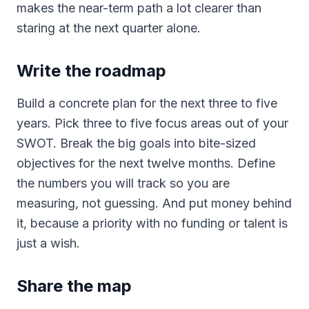
makes the near-term path a lot clearer than
staring at the next quarter alone.
Write the roadmap
Build a concrete plan for the next three to five
years. Pick three to five focus areas out of your
SWOT. Break the big goals into bite-sized
objectives for the next twelve months. Define
the numbers you will track so you are
measuring, not guessing. And put money behind
it, because a priority with no funding or talent is
just a wish.
Share the map