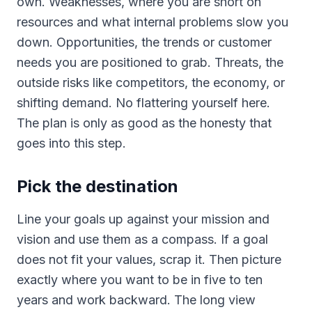
own. Weaknesses, where you are short on
resources and what internal problems slow you
down. Opportunities, the trends or customer
needs you are positioned to grab. Threats, the
outside risks like competitors, the economy, or
shifting demand. No flattering yourself here.
The plan is only as good as the honesty that
goes into this step.
Pick the destination
Line your goals up against your mission and
vision and use them as a compass. If a goal
does not fit your values, scrap it. Then picture
exactly where you want to be in five to ten
years and work backward. The long view