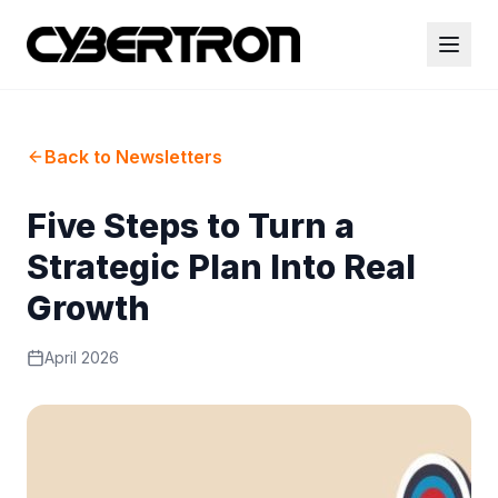
Back to Newsletters
Five Steps to Turn a
Strategic Plan Into Real
Growth
April 2026