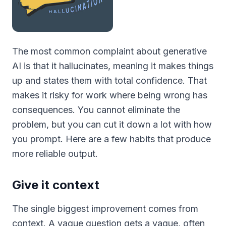
The most common complaint about generative
AI is that it hallucinates, meaning it makes things
up and states them with total confidence. That
makes it risky for work where being wrong has
consequences. You cannot eliminate the
problem, but you can cut it down a lot with how
you prompt. Here are a few habits that produce
more reliable output.
Give it context
The single biggest improvement comes from
context. A vague question gets a vague, often