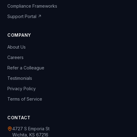
Compliance Frameworks
Support Portal ↗
COMPANY
About Us
Careers
Refer a Colleague
Testimonials
Privacy Policy
Terms of Service
CONTACT
4727 S Emporia St
Wichita, KS 67216