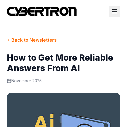
Back to Newsletters
How to Get More Reliable
Answers From AI
November 2025