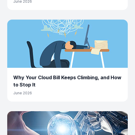
June 2026
Why Your Cloud Bill Keeps Climbing, and How
to Stop It
June 2026