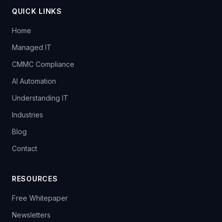
QUICK LINKS
Home
Managed IT
CMMC Compliance
AI Automation
Understanding IT
Industries
Blog
Contact
RESOURCES
Free Whitepaper
Newsletters