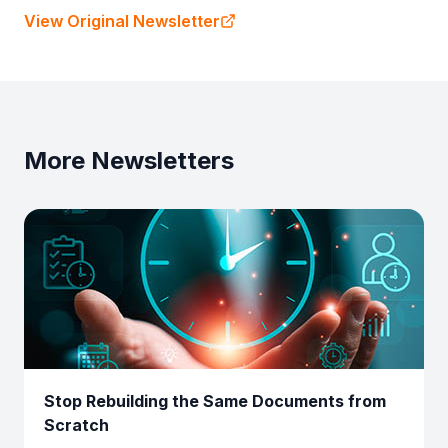
View Original Newsletter
More Newsletters
Stop Rebuilding the Same Documents from
Scratch