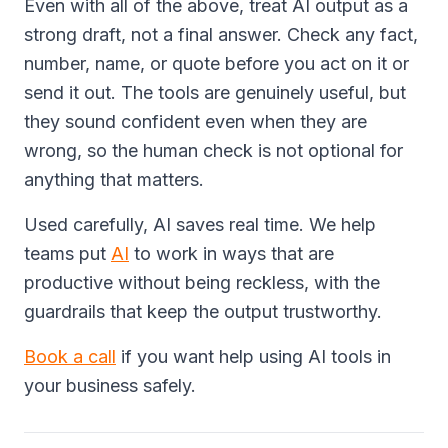
Even with all of the above, treat AI output as a
strong draft, not a final answer. Check any fact,
number, name, or quote before you act on it or
send it out. The tools are genuinely useful, but
they sound confident even when they are
wrong, so the human check is not optional for
anything that matters.
Used carefully, AI saves real time. We help
teams put
AI
to work in ways that are
productive without being reckless, with the
guardrails that keep the output trustworthy.
Book a call
if you want help using AI tools in
your business safely.