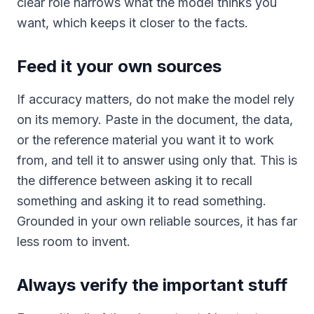
clear role narrows what the model thinks you
want, which keeps it closer to the facts.
Feed it your own sources
If accuracy matters, do not make the model rely
on its memory. Paste in the document, the data,
or the reference material you want it to work
from, and tell it to answer using only that. This is
the difference between asking it to recall
something and asking it to read something.
Grounded in your own reliable sources, it has far
less room to invent.
Always verify the important stuff