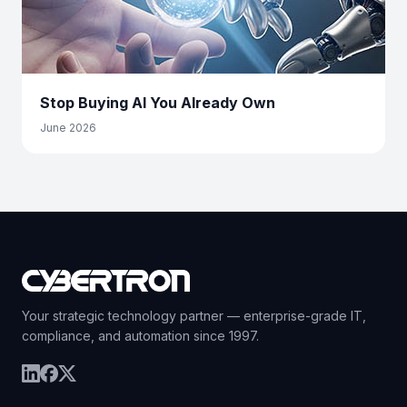
Stop Buying AI You Already Own
June 2026
Your strategic technology partner — enterprise-grade IT,
compliance, and automation since 1997.