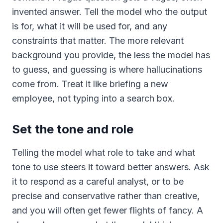
invented answer. Tell the model who the output
is for, what it will be used for, and any
constraints that matter. The more relevant
background you provide, the less the model has
to guess, and guessing is where hallucinations
come from. Treat it like briefing a new
employee, not typing into a search box.
Set the tone and role
Telling the model what role to take and what
tone to use steers it toward better answers. Ask
it to respond as a careful analyst, or to be
precise and conservative rather than creative,
and you will often get fewer flights of fancy. A