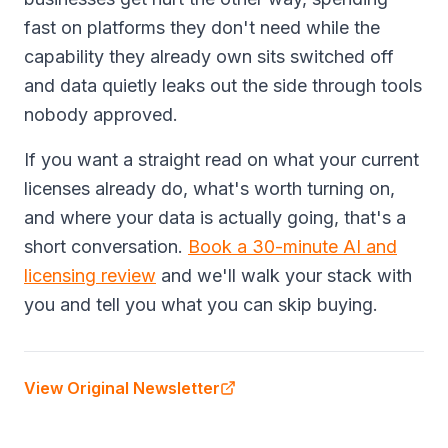
fast on platforms they don't need while the
capability they already own sits switched off
and data quietly leaks out the side through tools
nobody approved.
If you want a straight read on what your current
licenses already do, what's worth turning on,
and where your data is actually going, that's a
short conversation.
Book a 30-minute AI and
licensing review
and we'll walk your stack with
you and tell you what you can skip buying.
View Original Newsletter