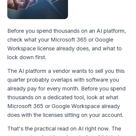
Before you spend thousands on an AI platform,
check what your Microsoft 365 or Google
Workspace license already does, and what to
lock down first.
The AI platform a vendor wants to sell you this
quarter probably overlaps with software you
already pay for every month. Before you spend
thousands on a dedicated tool, look at what
Microsoft 365 or Google Workspace already
does with the licenses sitting on your account.
That's the practical read on AI right now. The