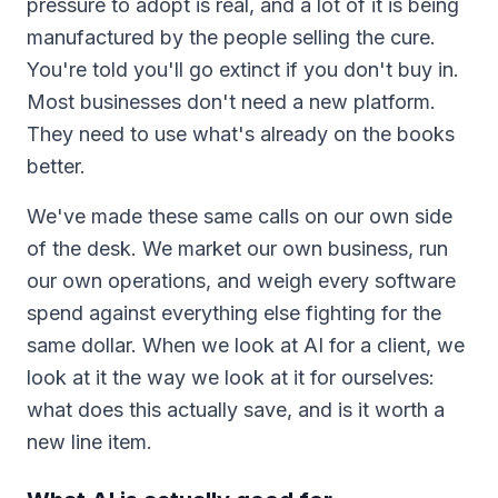
pressure to adopt is real, and a lot of it is being
manufactured by the people selling the cure.
You're told you'll go extinct if you don't buy in.
Most businesses don't need a new platform.
They need to use what's already on the books
better.
We've made these same calls on our own side
of the desk. We market our own business, run
our own operations, and weigh every software
spend against everything else fighting for the
same dollar. When we look at AI for a client, we
look at it the way we look at it for ourselves:
what does this actually save, and is it worth a
new line item.