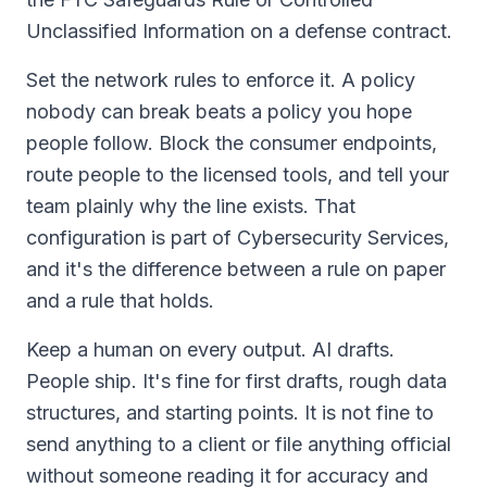
Unclassified Information on a defense contract.
Set the network rules to enforce it. A policy
nobody can break beats a policy you hope
people follow. Block the consumer endpoints,
route people to the licensed tools, and tell your
team plainly why the line exists. That
configuration is part of Cybersecurity Services,
and it's the difference between a rule on paper
and a rule that holds.
Keep a human on every output. AI drafts.
People ship. It's fine for first drafts, rough data
structures, and starting points. It is not fine to
send anything to a client or file anything official
without someone reading it for accuracy and