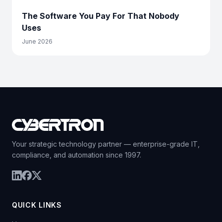
The Software You Pay For That Nobody
Uses
June 2026
Your strategic technology partner — enterprise-grade IT,
compliance, and automation since 1997.
QUICK LINKS