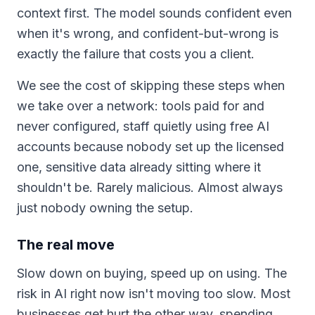
context first. The model sounds confident even
when it's wrong, and confident-but-wrong is
exactly the failure that costs you a client.
We see the cost of skipping these steps when
we take over a network: tools paid for and
never configured, staff quietly using free AI
accounts because nobody set up the licensed
one, sensitive data already sitting where it
shouldn't be. Rarely malicious. Almost always
just nobody owning the setup.
The real move
Slow down on buying, speed up on using. The
risk in AI right now isn't moving too slow. Most
businesses get hurt the other way, spending