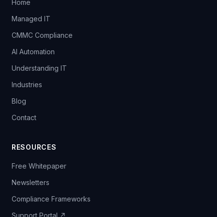
Home
Managed IT
CMMC Compliance
AI Automation
Understanding IT
Industries
Blog
Contact
RESOURCES
Free Whitepaper
Newsletters
Compliance Frameworks
Support Portal ↗