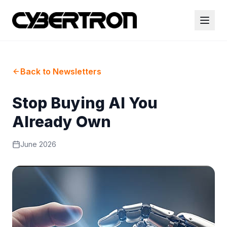
Back to Newsletters
Stop Buying AI You
Already Own
June 2026