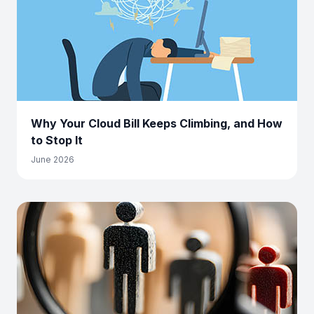
Why Your Cloud Bill Keeps Climbing, and How
to Stop It
June 2026