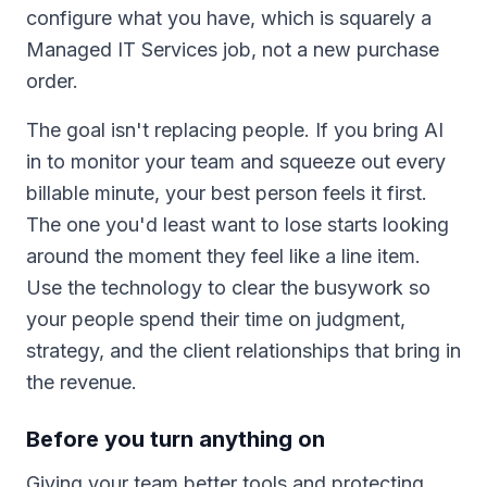
configure what you have, which is squarely a
Managed IT Services job, not a new purchase
order.
The goal isn't replacing people. If you bring AI
in to monitor your team and squeeze out every
billable minute, your best person feels it first.
The one you'd least want to lose starts looking
around the moment they feel like a line item.
Use the technology to clear the busywork so
your people spend their time on judgment,
strategy, and the client relationships that bring in
the revenue.
Before you turn anything on
Giving your team better tools and protecting