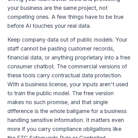
your business are the same project, not
competing ones. A few things have to be true
before AI touches your real data.
Keep company data out of public models. Your
staff cannot be pasting customer records,
financial data, or anything proprietary into a free
consumer chatbot. The commercial versions of
these tools carry contractual data protection.
With a business license, your inputs aren't used
to train the public model. The free version
makes no such promise, and that single
difference is the whole ballgame for a business
handling sensitive information. It matters even
more if you carry compliance obligations like
the FTC Safeguards Rule or Controlled