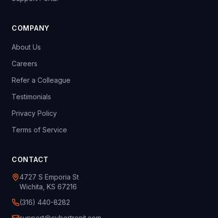
COMPANY
About Us
Careers
Refer a Colleague
Testimonials
Privacy Policy
Terms of Service
CONTACT
4727 S Emporia St
Wichita, KS 67216
(316) 440-8282
support@cybertronit.com