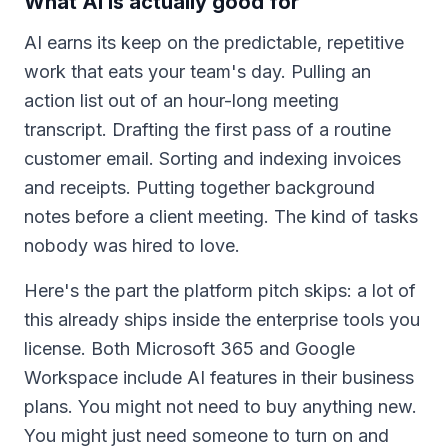
What AI is actually good for
AI earns its keep on the predictable, repetitive
work that eats your team's day. Pulling an
action list out of an hour-long meeting
transcript. Drafting the first pass of a routine
customer email. Sorting and indexing invoices
and receipts. Putting together background
notes before a client meeting. The kind of tasks
nobody was hired to love.
Here's the part the platform pitch skips: a lot of
this already ships inside the enterprise tools you
license. Both Microsoft 365 and Google
Workspace include AI features in their business
plans. You might not need to buy anything new.
You might just need someone to turn on and