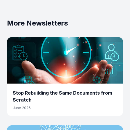
More Newsletters
Stop Rebuilding the Same Documents from
Scratch
June 2026