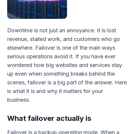
Downtime is not just an annoyance. It is lost
revenue, stalled work, and customers who go
elsewhere. Failover is one of the main ways
serious operations avoid it. If you have ever
wondered how big websites and services stay
up even when something breaks behind the
scenes, failover is a big part of the answer. Here
is what it is and why it matters for your
business.
What failover actually is
Failover is a backup operating mode. When a