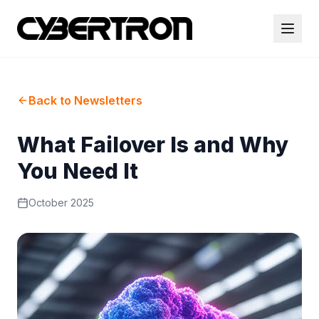
Back to Newsletters
What Failover Is and Why
You Need It
October 2025