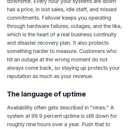
downtime. Every hour your systems are down
has a price, in lost sales, idle staff, and missed
commitments. Failover keeps you operating
through hardware failures, outages, and the like,
which is the heart of a real business continuity
and disaster recovery plan. It also protects
something harder to measure. Customers who
hit an outage at the wrong moment do not
always come back, so staying up protects your
reputation as much as your revenue.
The language of uptime
Availability often gets described in "nines." A
system at 99.9 percent uptime is still down for
roughly nine hours over a year. Push that to