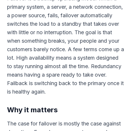
primary system, a server, a network connection,
a power source, fails, failover automatically
switches the load to a standby that takes over
with little or no interruption. The goal is that
when something breaks, your people and your
customers barely notice. A few terms come up a
lot. High availability means a system designed
to stay running almost all the time. Redundancy
means having a spare ready to take over.
Failback is switching back to the primary once it
is healthy again.
Why it matters
The case for failover is mostly the case against